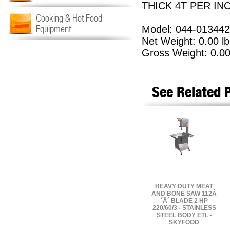
THICK 4T PER INC
Cooking & Hot Food
Equipment
Model: 044-01344
Net Weight: 0.00 lb
Gross Weight: 0.00
See Related 
HEAVY DUTY MEAT
AND BONE SAW 112Â
´Â´ BLADE 2 HP
220/60/3 - STAINLESS
STEEL BODY ETL -
SKYFOOD