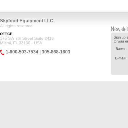
Skyfood Equipment LLC.
All rights reserved.
Newslet
OFFICE
Sign up a
175 SW 7th Street Suite 2416
to your e
Miami, FL 33130 - USA
Name:
1-800-503-7534 | 305-868-1603
E-mail: