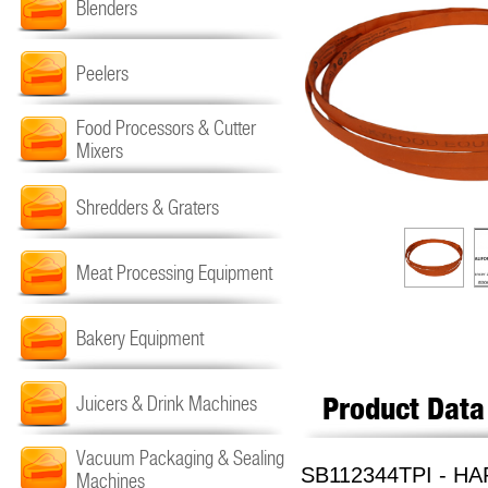
Blenders
Peelers
Food Processors & Cutter
Mixers
Shredders & Graters
Meat Processing Equipment
Bakery Equipment
Product Data
Juicers & Drink Machines
Vacuum Packaging & Sealing
SB112344TPI - HA
Machines