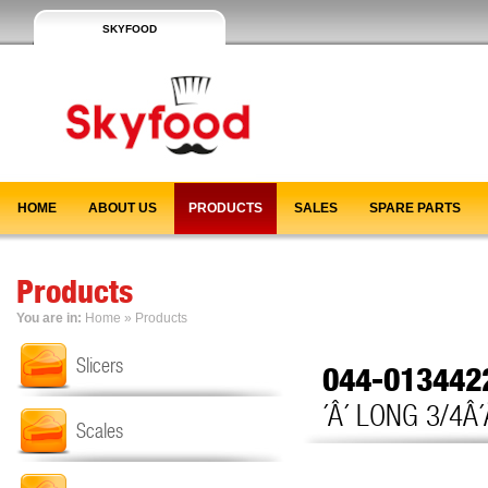
SKYFOOD
HOME
ABOUT US
PRODUCTS
SALES
SPARE PARTS
Products
You are in:
Home
»
Products
Slicers
044-01344
´Â´ LONG 3/4Â´
Scales