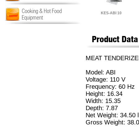
Cooking & Hot Food
KES-ABI 10
Equipment
Product Data
MEAT TENDERIZER
Model: ABI
Voltage: 110 V
Frequency: 60 Hz
Height: 16.34
Width: 15.35
Depth: 7.87
Net Weight: 34.50 
Gross Weight: 38.0