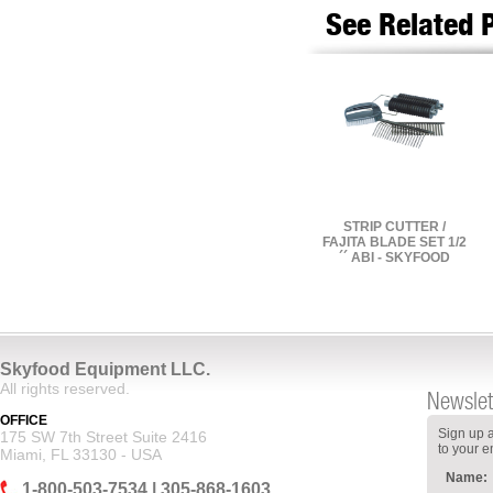
See Related 
STRIP CUTTER /
FAJITA BLADE SET 1/2
´´ ABI - SKYFOOD
Skyfood Equipment LLC.
All rights reserved.
Newslet
OFFICE
Sign up a
175 SW 7th Street Suite 2416
to your e
Miami, FL 33130 - USA
Name:
1-800-503-7534 | 305-868-1603