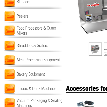
Blenders
Peelers
Food Processors & Cutter
Mixers
Shredders & Graters
Meat Processing Equipment
Bakery Equipment
Accessories fo
Juicers & Drink Machines
Vacuum Packaging & Sealing
Machines