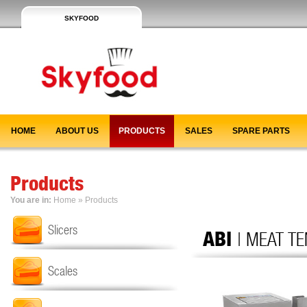
SKYFOOD
HOME
ABOUT US
PRODUCTS
SALES
SPARE PARTS
Products
You are in:
Home
»
Products
Slicers
ABI
| MEAT T
Scales