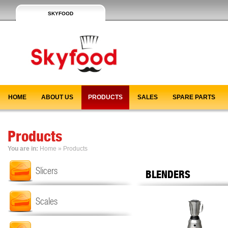
SKYFOOD
HOME
ABOUT US
PRODUCTS
SALES
SPARE PARTS
Products
You are in:
Home
» Products
Slicers
BLENDERS
Scales