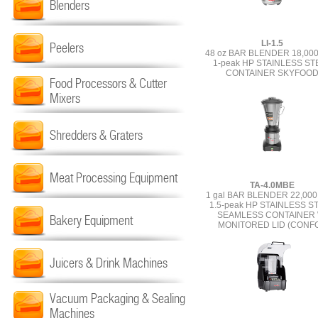
Blenders
LI-1.5
Peelers
48 oz BAR BLENDER 18,00
1-peak HP STAINLESS ST
CONTAINER SKYFOO
Food Processors & Cutter
Mixers
Shredders & Graters
Meat Processing Equipment
TA-4.0MBE
1 gal BAR BLENDER 22,00
1.5-peak HP STAINLESS S
SEAMLESS CONTAINER 
Bakery Equipment
MONITORED LID (CONF
Juicers & Drink Machines
Vacuum Packaging & Sealing
Machines