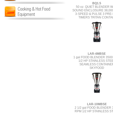
BQ1.5
50 oz. QUIET BLENDER W
Cooking & Hot Food
SOUND ENCLOSURE 38,00
Equipment
3-SPEED & PULSE 3 PRE
TIMERS TRITAN CONTA
LAR-4MBSE
1 gal FOOD BLENDER 350
1/2 HP STAINLESS STE
SEAMLESS CONTAINE
SKYFOOD
LAR-10MBSE
2 1/2 gal FOOD BLENDER 
RPM 1/2 HP STAINLESS S