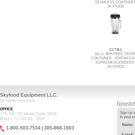
SEAMLESS CONTAINE
SKYFOOD
CCTB2
68 oz. BPA FREE TRITA
CONTAINER - FOR MAXI 
SUPREME BLENDERS 
SKYFOOD
Skyfood Equipment LLC.
All rights reserved.
Newslet
OFFICE
Sign up a
175 SW 7th Street Suite 2416
to your e
Miami, FL 33130 - USA
Name:
1-800-503-7534 | 305-868-1603
E-mail: