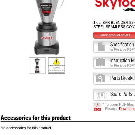
1 gal BAR BLENDER 22,
STEEL SEAMLESS CON
More product details
Specification
In File type PDF*
Instruction 
In File type PDF*
Parts Break
Spare Parts L
* To open PDF files
Reader.
Download 
Accessories for this product
No accessories for this product