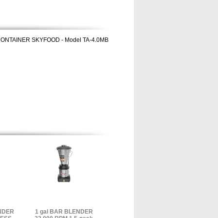
CONTAINER SKYFOOD - Model TA-4.0MB
ENDER
1 gal BAR BLENDER