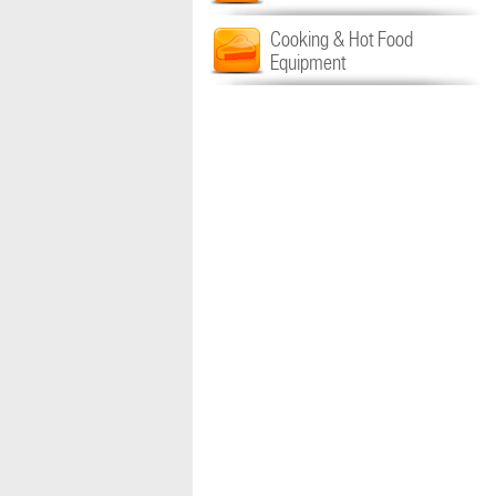
Cooking & Hot Food
Equipment