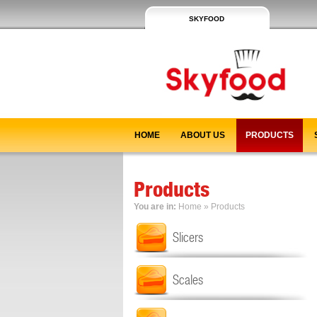
SKYFOOD
HOME
ABOUT US
PRODUCTS
Products
You are in:
Home
»
Products
Slicers
Scales