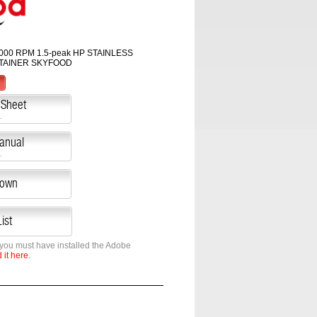
000 RPM 1.5-peak HP STAINLESS
TAINER SKYFOOD
 Sheet
.
Manual
.
down
ist
 you must have installed the Adobe
it here.