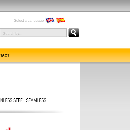
Select a Language
TACT
AINLESS STEEL SEAMLESS