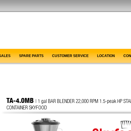
SALES
SPARE PARTS
CUSTOMER SERVICE
LOCATION
CON
TA-4.0MB
| 1 gal BAR BLENDER 22,000 RPM 1.5-peak HP ST
CONTAINER SKYFOOD