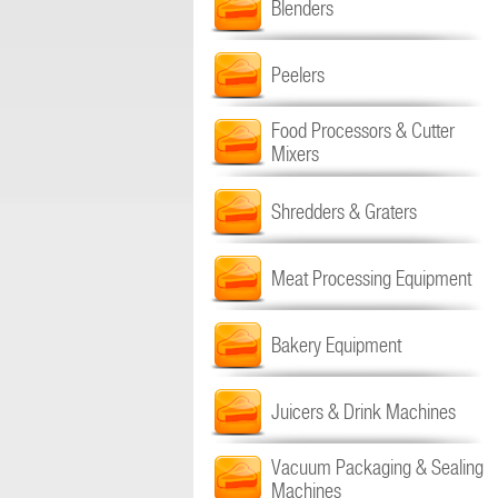
Blenders
Peelers
Food Processors & Cutter
Mixers
Shredders & Graters
Meat Processing Equipment
Bakery Equipment
Juicers & Drink Machines
Vacuum Packaging & Sealing
Machines