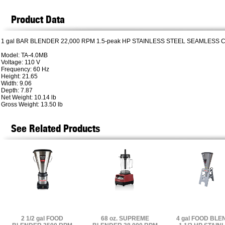
Product Data
1 gal BAR BLENDER 22,000 RPM 1.5-peak HP STAINLESS STEEL SEAMLESS 
Model: TA-4.0MB
Voltage: 110 V
Frequency: 60 Hz
Height: 21.65
Width: 9.06
Depth: 7.87
Net Weight: 10.14 lb
Gross Weight: 13.50 lb
See Related Products
2 1/2 gal FOOD
68 oz. SUPREME
4 gal FOOD BL