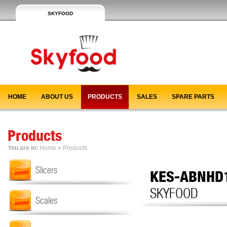
SKYFOOD
HOME
ABOUT US
PRODUCTS
SALES
SPARE PARTS
Products
You are in:
Home
»
Products
Slicers
KES-ABNHD
SKYFOOD
Scales