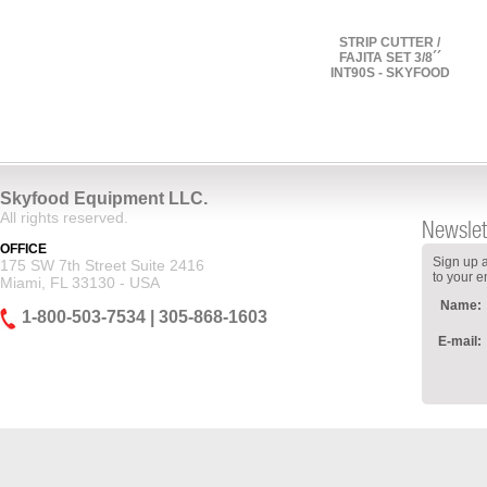
STRIP CUTTER /
FAJITA SET 3/8´´
INT90S - SKYFOOD
Skyfood Equipment LLC.
All rights reserved.
Newslet
OFFICE
Sign up a
175 SW 7th Street Suite 2416
to your e
Miami, FL 33130 - USA
Name:
1-800-503-7534 | 305-868-1603
E-mail: