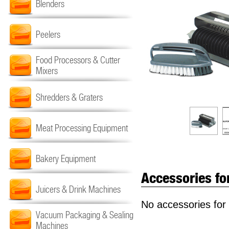
Blenders
Peelers
Food Processors & Cutter
Mixers
Shredders & Graters
Meat Processing Equipment
Bakery Equipment
Accessories fo
Juicers & Drink Machines
No accessories for 
Vacuum Packaging & Sealing
Machines