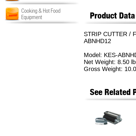
Cooking & Hot Food
Product Data
Equipment
STRIP CUTTER / F
ABNHD12
Model: KES-ABNH
Net Weight: 8.50 lb
Gross Weight: 10.0
See Related 