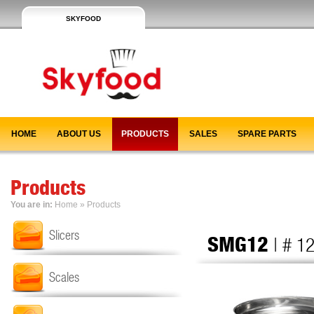
SKYFOOD
HOME
ABOUT US
PRODUCTS
SALES
SPARE PARTS
Products
You are in:
Home
»
Products
Slicers
SMG12
| # 1
Scales