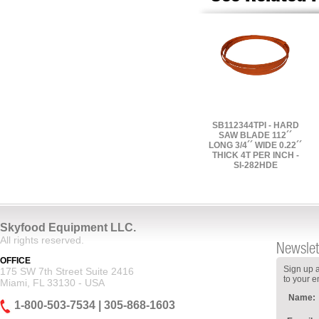
SB112344TPI - HARD
SAW BLADE 112´´
LONG 3/4´´ WIDE 0.22´´
THICK 4T PER INCH -
SI-282HDE
Skyfood Equipment LLC.
All rights reserved.
Newslet
OFFICE
Sign up a
175 SW 7th Street Suite 2416
to your e
Miami, FL 33130 - USA
Name:
1-800-503-7534 | 305-868-1603