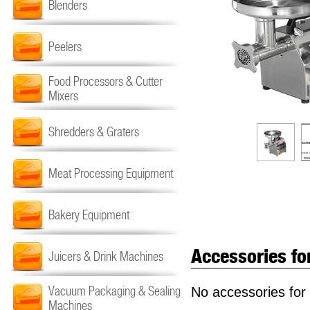
Blenders
Peelers
Food Processors & Cutter
Mixers
Shredders & Graters
Meat Processing Equipment
Bakery Equipment
Accessories fo
Juicers & Drink Machines
Vacuum Packaging & Sealing
No accessories for 
Machines