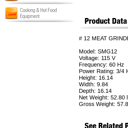
Cooking & Hot Food
Equipment
Product Data
# 12 MEAT GRIND
Model: SMG12
Voltage: 115 V
Frequency: 60 Hz
Power Rating: 3/4
Height: 16.14
Width: 9.84
Depth: 16.14
Net Weight: 52.80 
Gross Weight: 57.8
See Related 