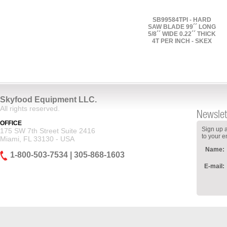
SB99584TPI - HARD
SAW BLADE 99´´ LONG
5/8´´ WIDE 0.22´´ THICK
4T PER INCH - SKEX
Skyfood Equipment LLC.
All rights reserved.
Newslet
OFFICE
Sign up a
175 SW 7th Street Suite 2416
to your e
Miami, FL 33130 - USA
Name:
1-800-503-7534 | 305-868-1603
E-mail: