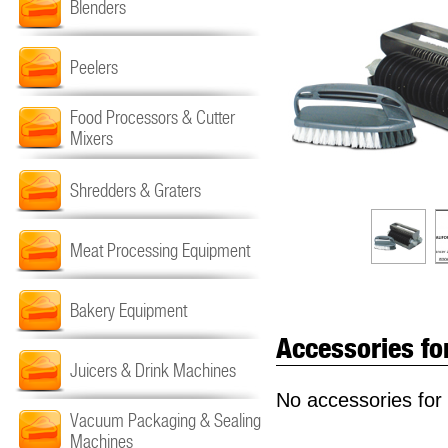
Blenders
Peelers
Food Processors & Cutter
Mixers
Shredders & Graters
Meat Processing Equipment
Bakery Equipment
Accessories fo
Juicers & Drink Machines
No accessories for 
Vacuum Packaging & Sealing
Machines