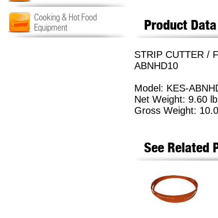
Cooking & Hot Food
Product Data
Equipment
STRIP CUTTER / F
ABNHD10
Model: KES-ABNH
Net Weight: 9.60 lb
Gross Weight: 10.0
See Related 