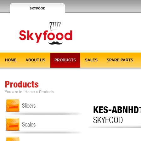
SKYFOOD
HOME
ABOUT US
PRODUCTS
SALES
SPARE PARTS
Products
You are in:
Home
»
Products
Slicers
KES-ABNHD
SKYFOOD
Scales