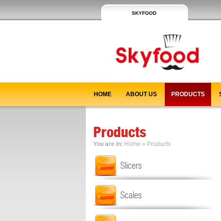
SKYFOOD
HOME
ABOUT US
PRODUCTS
Products
You are in:
Home
»
Products
Slicers
Scales