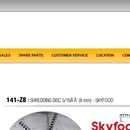
SALES
SPARE PARTS
CUSTOMER SERVICE
LOCATION
CON
141-Z8
| SHREDDING DISC 5/16Â´Â´ (8 mm) - SKYFOOD