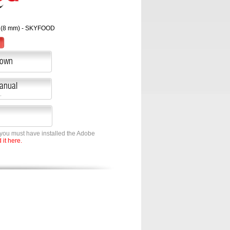
 (8 mm) - SKYFOOD
down
Manual
.
 you must have installed the Adobe
it here.