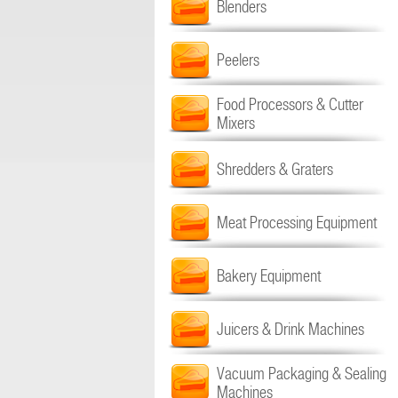
Blenders
Peelers
Food Processors & Cutter
Mixers
Shredders & Graters
Meat Processing Equipment
Bakery Equipment
Juicers & Drink Machines
Vacuum Packaging & Sealing
Machines