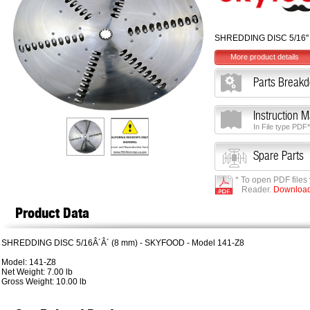
SHREDDING DISC 5/16''
More product details
Parts Break
Instruction 
In File type PDF*
Spare Parts
* To open PDF files
Reader.
Download 
Product Data
SHREDDING DISC 5/16Â´Â´ (8 mm) - SKYFOOD - Model 141-Z8
Model: 141-Z8
Net Weight: 7.00 lb
Gross Weight: 10.00 lb