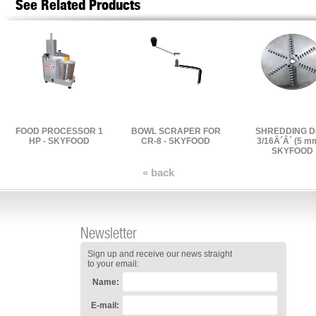
See Related Products
FOOD PROCESSOR 1
BOWL SCRAPER FOR
SHREDDING D
HP - SKYFOOD
CR-8 - SKYFOOD
3/16Â´Â´ (5 mm
SKYFOOD
« back
Newsletter
Sign up and receive our news straight
to your email:
Name:
E-mail: