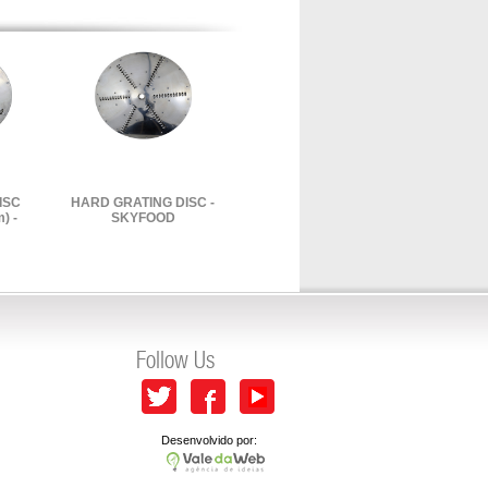
ISC
HARD GRATING DISC -
) -
SKYFOOD
Follow Us
Desenvolvido por: