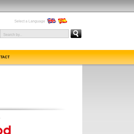
Select a Language
TACT