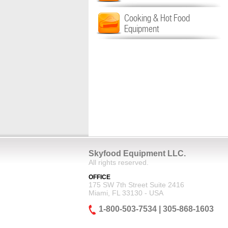
Cooking & Hot Food
Equipment
Skyfood Equipment LLC.
All rights reserved.
OFFICE
175 SW 7th Street Suite 2416
Miami, FL 33130 - USA
1-800-503-7534 | 305-868-1603