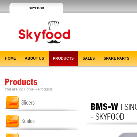
SKYFOOD
HOME
ABOUT US
PRODUCTS
SALES
SPARE PARTS
Products
You are in:
Home
»
Products
Slicers
BMS-W
| SI
- SKYFOOD
Scales