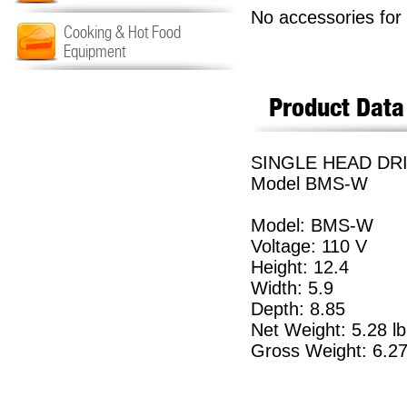
No accessories for 
Cooking & Hot Food
Equipment
Product Data
SINGLE HEAD DRI
Model BMS-W
Model: BMS-W
Voltage: 110 V
Height: 12.4
Width: 5.9
Depth: 8.85
Net Weight: 5.28 lb
Gross Weight: 6.27