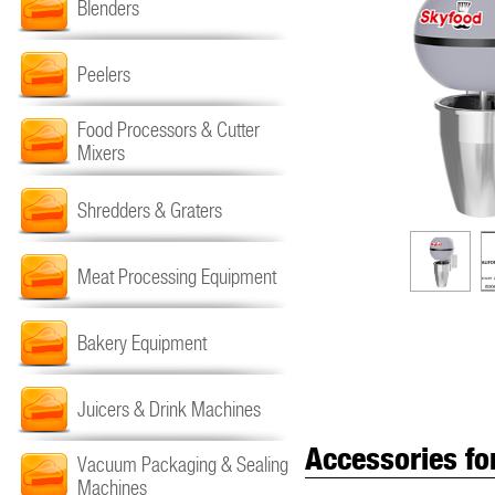
Blenders
Peelers
Food Processors & Cutter
Mixers
Shredders & Graters
Meat Processing Equipment
Bakery Equipment
Juicers & Drink Machines
Accessories fo
Vacuum Packaging & Sealing
Machines