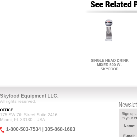
See Related 
SINGLE HEAD DRINK
MIXER 500 W -
SKYFOOD
Skyfood Equipment LLC.
All rights reserved.
Newslet
OFFICE
Sign up a
175 SW 7th Street Suite 2416
to your e
Miami, FL 33130 - USA
Name:
1-800-503-7534 | 305-868-1603
E-mail: