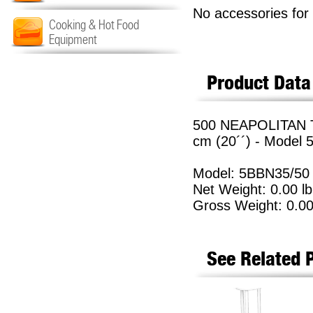
No accessories for 
Cooking & Hot Food
Equipment
Product Data
500 NEAPOLITAN 
cm (20´´) - Model
Model: 5BBN35/50
Net Weight: 0.00 lb
Gross Weight: 0.00
See Related 