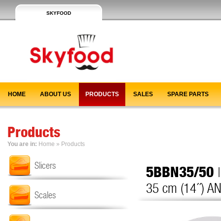
SKYFOOD
HOME
ABOUT US
PRODUCTS
SALES
SPARE PARTS
Products
You are in:
Home
»
Products
Slicers
5BBN35/50
35 cm (14´´) AN
Scales