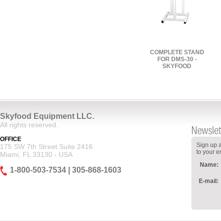
COMPLETE STAND
FOR DMS-30 -
SKYFOOD
Skyfood Equipment LLC.
All rights reserved.
Newslet
OFFICE
Sign up a
175 SW 7th Street Suite 2416
to your e
Miami, FL 33130 - USA
Name:
1-800-503-7534 | 305-868-1603
E-mail: