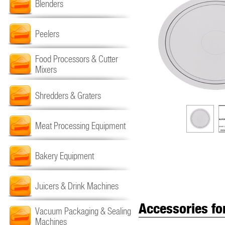
Blenders
Peelers
Food Processors & Cutter
Mixers
Shredders & Graters
Meat Processing Equipment
Bakery Equipment
Juicers & Drink Machines
Accessories fo
Vacuum Packaging & Sealing
Machines