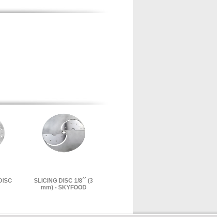
DISC
SLICING DISC 1/8´´ (3
mm) - SKYFOOD