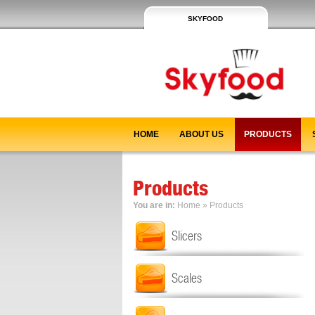
SKYFOOD
HOME
ABOUT US
PRODUCTS
Products
You are in:
Home
»
Products
Slicers
Scales