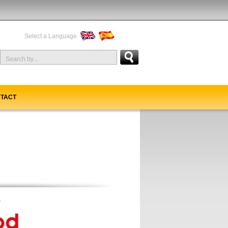
Select a Language
TACT