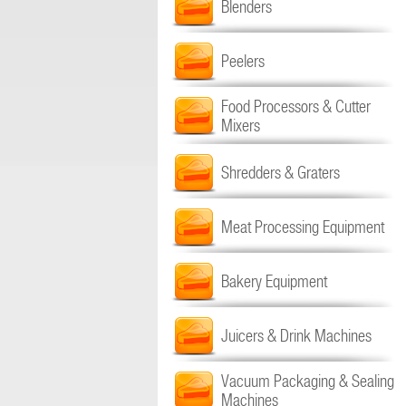
Blenders
Peelers
Food Processors & Cutter
Mixers
Shredders & Graters
Meat Processing Equipment
Bakery Equipment
Juicers & Drink Machines
Vacuum Packaging & Sealing
Machines