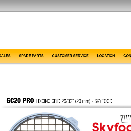
SALES
SPARE PARTS
CUSTOMER SERVICE
LOCATION
CON
GC20 PRO
| DICING GRID 25/32´´ (20 mm) - SKYFOOD