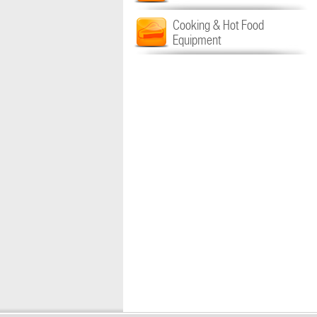
Cooking & Hot Food
Equipment