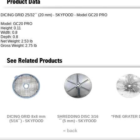
Product Data
DICING GRID 25/32´´ (20 mm) - SKYFOOD - Model GC20 PRO
Model: GC20 PRO
Height: 0.11
Width: 0.8
Depth: 0.8
Net Weight: 2.53 lb
Gross Weight: 2.75 lb
See Related Products
DICING GRID 8x8 mm
SHREDDING DISC 3/16
*FINE GRATER 
(5/16´´) - SKYFOOD
´´ (5 mm) - SKYFOOD
« back