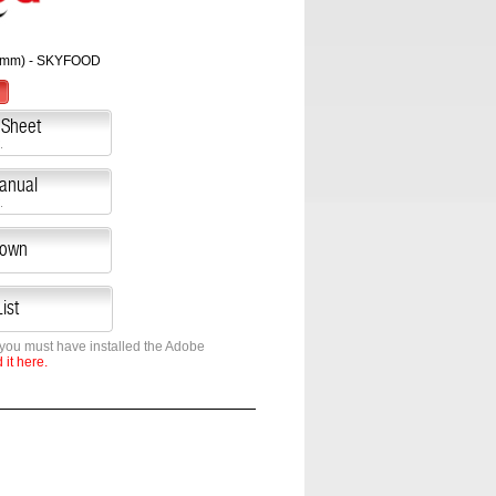
0 mm) - SKYFOOD
 Sheet
.
Manual
.
down
ist
 you must have installed the Adobe
it here.