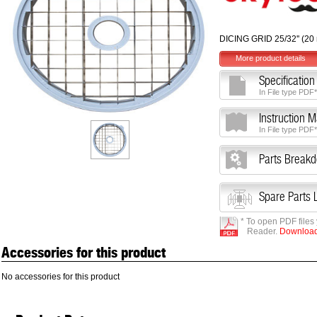
DICING GRID 25/32'' (2
More product details
Specification
In File type PDF*
Instruction 
In File type PDF*
Parts Break
Spare Parts L
* To open PDF files
Reader.
Download 
Accessories for this product
No accessories for this product