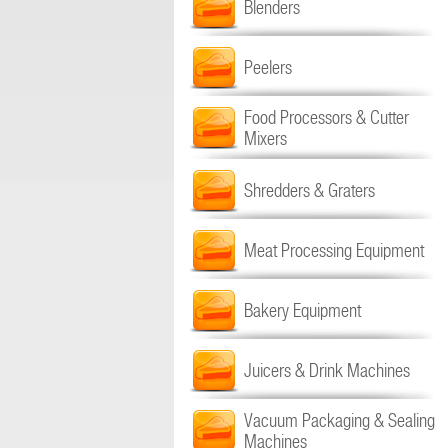
Blenders
Peelers
Food Processors & Cutter
Mixers
Shredders & Graters
Meat Processing Equipment
Bakery Equipment
Juicers & Drink Machines
Vacuum Packaging & Sealing
Machines