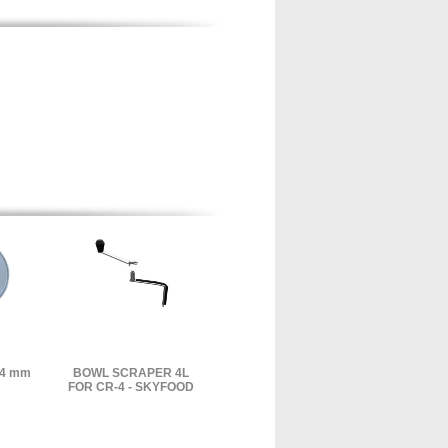
14 mm
BOWL SCRAPER 4L
FOR CR-4 - SKYFOOD