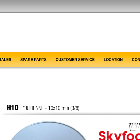
SALES
SPARE PARTS
CUSTOMER SERVICE
LOCATION
CON
H10
| *JULIENNE - 10x10 mm (3/8)