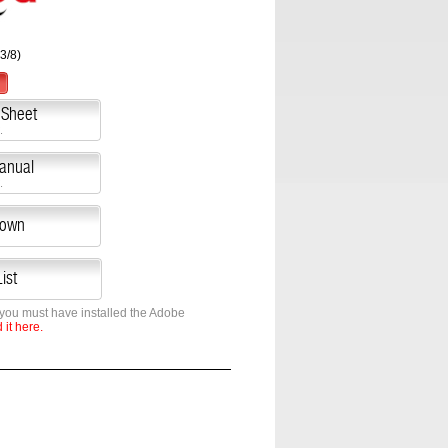
3/8)
 Sheet
.
Manual
.
down
ist
 you must have installed the Adobe
it here.