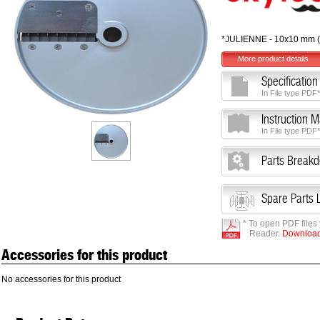
*JULIENNE - 10x10 mm (
More product details
Specification
In File type PDF*
Instruction 
In File type PDF*
Parts Break
Spare Parts L
* To open PDF files
Reader.
Download 
Accessories for this product
No accessories for this product