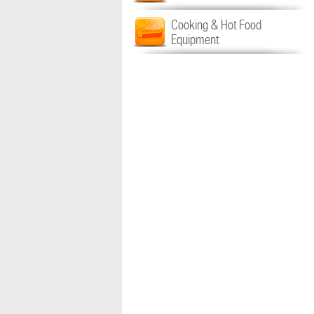
Cooking & Hot Food
Equipment