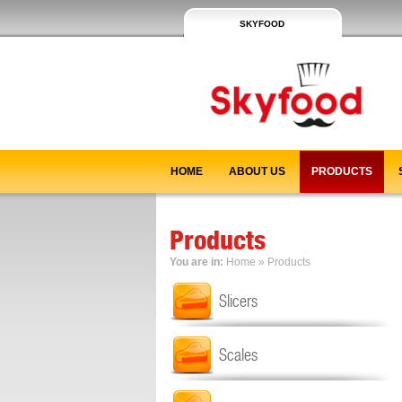
SKYFOOD
HOME
ABOUT US
PRODUCTS
Products
You are in:
Home
»
Products
Slicers
Scales