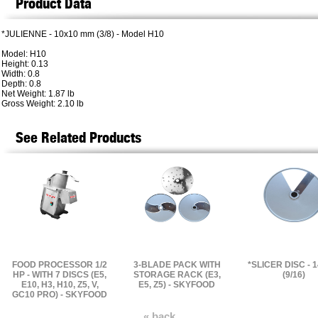
Product Data
*JULIENNE - 10x10 mm (3/8) - Model H10
Model: H10
Height: 0.13
Width: 0.8
Depth: 0.8
Net Weight: 1.87 lb
Gross Weight: 2.10 lb
See Related Products
FOOD PROCESSOR 1/2
3-BLADE PACK WITH
*SLICER DISC - 
HP - WITH 7 DISCS (E5,
STORAGE RACK (E3,
(9/16)
E10, H3, H10, Z5, V,
E5, Z5) - SKYFOOD
GC10 PRO) - SKYFOOD
« back