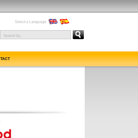
Select a Language
TACT