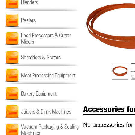
Blenders
Peelers
Food Processors & Cutter
Mixers
Shredders & Graters
Meat Processing Equipment
Bakery Equipment
Accessories fo
Juicers & Drink Machines
No accessories for 
Vacuum Packaging & Sealing
Machines