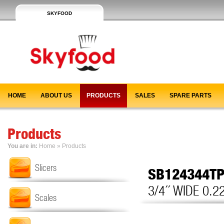
SKYFOOD
HOME
ABOUT US
PRODUCTS
SALES
SPARE PARTS
Products
You are in:
Home
»
Products
Slicers
SB124344T
3/4´´ WIDE 0.2
Scales