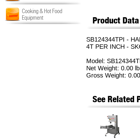
Cooking & Hot Food
Equipment
Product Data
SB124344TPI - HA
4T PER INCH - SK
Model: SB124344T
Net Weight: 0.00 lb
Gross Weight: 0.00
See Related 