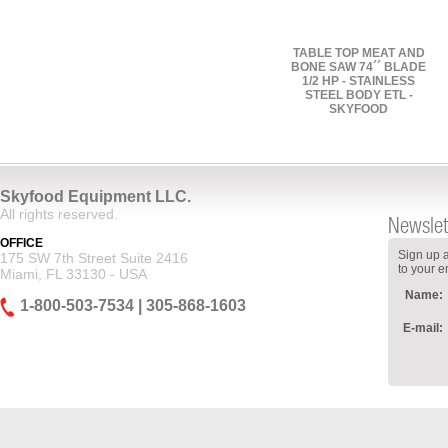
TABLE TOP MEAT AND
BONE SAW 74´´ BLADE
1/2 HP - STAINLESS
STEEL BODY ETL -
SKYFOOD
Skyfood Equipment LLC.
All rights reserved.
Newslet
OFFICE
Sign up a
175 SW 7th Street Suite 2416
to your e
Miami, FL 33130 - USA
Name:
1-800-503-7534 | 305-868-1603
E-mail: