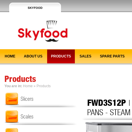
SKYFOOD
HOME
ABOUT US
PRODUCTS
SALES
SPARE PARTS
Products
You are in:
Home
»
Products
Slicers
FWD3S12P
|
PANS - STEAM
Scales