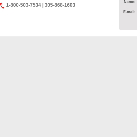
Name:
1-800-503-7534 | 305-868-1603
E-mail: