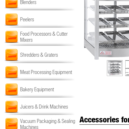
Blenders
Peelers
Food Processors & Cutter
Mixers
Shredders & Graters
Meat Processing Equipment
Bakery Equipment
Juicers & Drink Machines
Accessories fo
Vacuum Packaging & Sealing
Machines