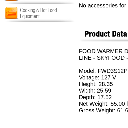
No accessories for 
Cooking & Hot Food
Equipment
Product Data
FOOD WARMER DIS
LINE - SKYFOOD 
Model: FWD3S12P
Voltage: 127 V
Height: 28.35
Width: 25.59
Depth: 17.52
Net Weight: 55.00 
Gross Weight: 61.6