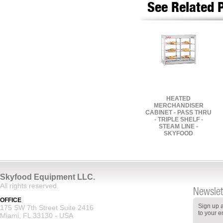
See Related 
HEATED
MERCHANDISER
CABINET - PASS THRU
- TRIPLE SHELF -
STEAM LINE -
SKYFOOD
Skyfood Equipment LLC.
All rights reserved.
Newslet
OFFICE
Sign up a
175 SW 7th Street Suite 2416
to your e
Miami, FL 33130 - USA