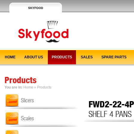
SKYFOOD
HOME
ABOUT US
PRODUCTS
SALES
SPARE PARTS
Products
You are in:
Home
»
Products
Slicers
FWD2-22-4
SHELF 4 PANS
Scales