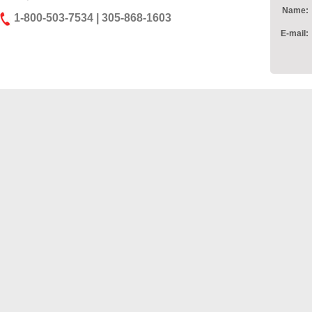
Name:
1-800-503-7534 | 305-868-1603
E-mail: