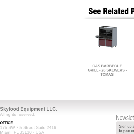
See Related 
GAS BARBECUE
GRILL - 26 SKEWERS -
TOMASI
Skyfood Equipment LLC.
All rights reserved.
Newslet
OFFICE
Sign up a
175 SW 7th Street Suite 2416
to your e
Miami, FL 33130 - USA