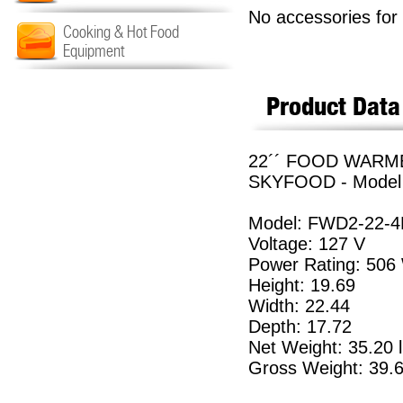
No accessories for 
Cooking & Hot Food
Equipment
Product Data
22´´ FOOD WARME
SKYFOOD - Model
Model: FWD2-22-4
Voltage: 127 V
Power Rating: 506
Height: 19.69
Width: 22.44
Depth: 17.72
Net Weight: 35.20 
Gross Weight: 39.6