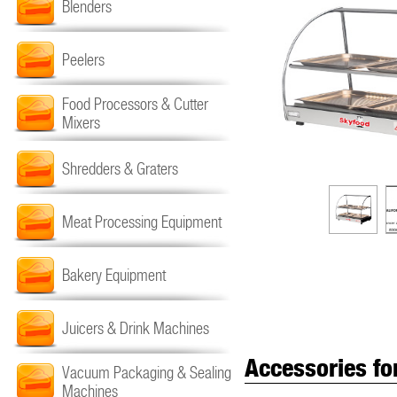
Blenders
Peelers
Food Processors & Cutter
Mixers
Shredders & Graters
Meat Processing Equipment
Bakery Equipment
Juicers & Drink Machines
Accessories fo
Vacuum Packaging & Sealing
Machines