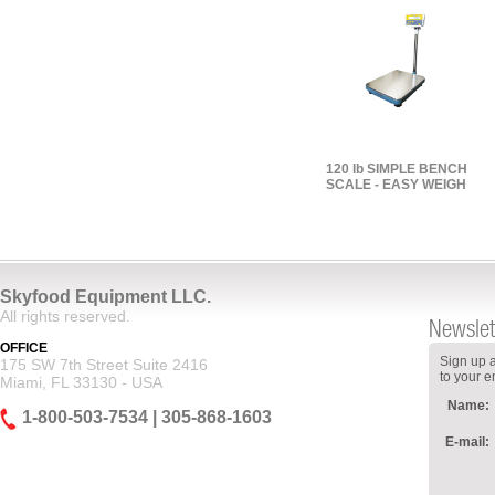
120 lb SIMPLE BENCH
SCALE - EASY WEIGH
Skyfood Equipment LLC.
All rights reserved.
Newslet
OFFICE
Sign up a
175 SW 7th Street Suite 2416
to your e
Miami, FL 33130 - USA
Name:
1-800-503-7534 | 305-868-1603
E-mail: