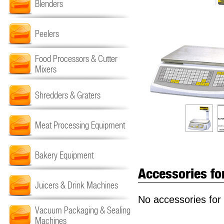
Blenders
Peelers
Food Processors & Cutter
Mixers
Shredders & Graters
Meat Processing Equipment
Bakery Equipment
Accessories fo
Juicers & Drink Machines
No accessories for 
Vacuum Packaging & Sealing
Machines