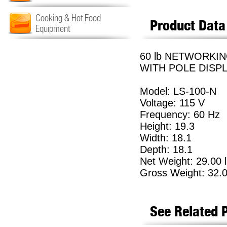
Cooking & Hot Food
Product Data
Equipment
60 lb NETWORKI
WITH POLE DISPL
Model: LS-100-N
Voltage: 115 V
Frequency: 60 Hz
Height: 19.3
Width: 18.1
Depth: 18.1
Net Weight: 29.00 
Gross Weight: 32.0
See Related 