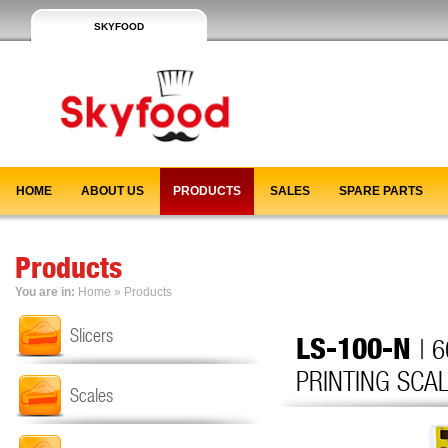
SKYFOOD
HOME
ABOUT US
PRODUCTS
SALES
SPARE PARTS
Products
You are in:
Home
»
Products
Slicers
LS-100-N
| 
PRINTING SCAL
Scales