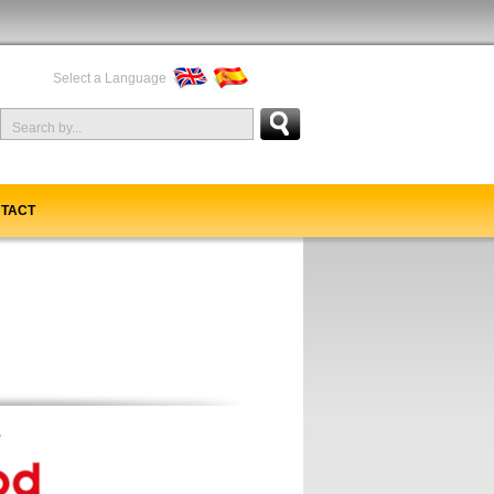
Select a Language
TACT