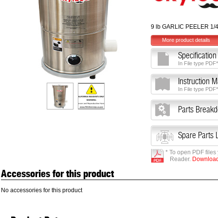
9 lb GARLIC PEELER 1/
More product details
Specification
In File type PDF*
Instruction 
In File type PDF*
Parts Break
Spare Parts L
* To open PDF files
Reader.
Download 
Accessories for this product
No accessories for this product