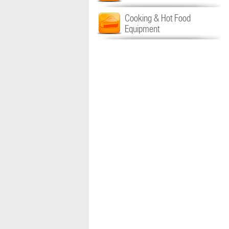
Cooking & Hot Food
Equipment