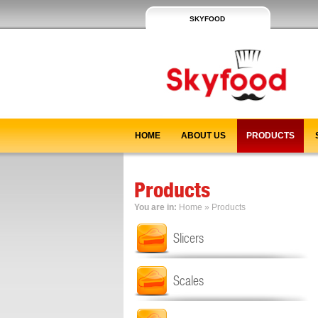
SKYFOOD
HOME
ABOUT US
PRODUCTS
Products
You are in:
Home
»
Products
Slicers
Scales