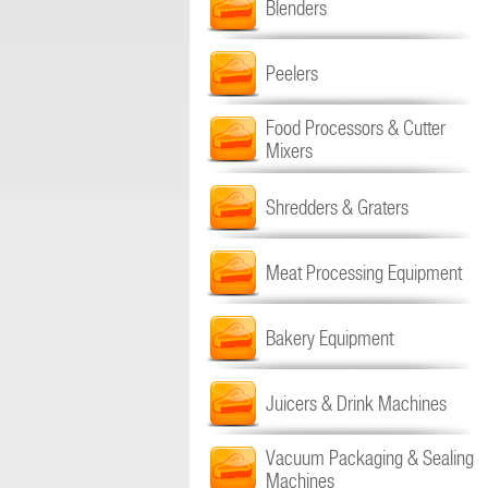
Blenders
Peelers
Food Processors & Cutter
Mixers
Shredders & Graters
Meat Processing Equipment
Bakery Equipment
Juicers & Drink Machines
Vacuum Packaging & Sealing
Machines