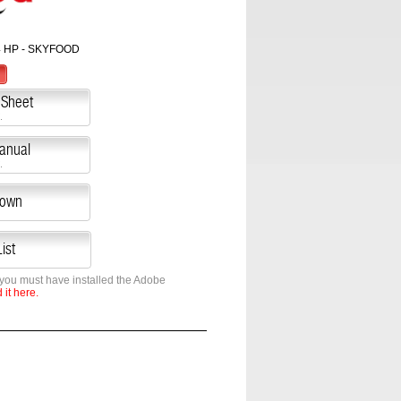
4 HP - SKYFOOD
 Sheet
.
Manual
.
down
ist
 you must have installed the Adobe
it here.