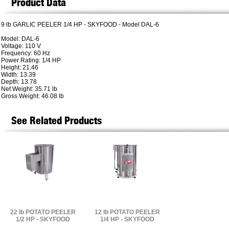
Product Data
9 lb GARLIC PEELER 1/4 HP - SKYFOOD - Model DAL-6
Model: DAL-6
Voltage: 110 V
Frequency: 60 Hz
Power Rating: 1/4 HP
Height: 21.46
Width: 13.39
Depth: 13.78
Net Weight: 35.71 lb
Gross Weight: 46.08 lb
See Related Products
22 lb POTATO PEELER
12 lb POTATO PEELER
1/2 HP - SKYFOOD
1/4 HP - SKYFOOD