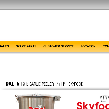
SALES
SPARE PARTS
CUSTOMER SERVICE
LOCATION
CON
DAL-6
| 9 lb GARLIC PEELER 1/4 HP - SKYFOOD