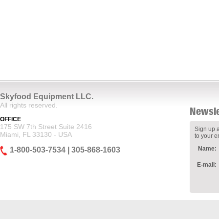
Skyfood Equipment LLC.
All rights reserved.
Newsle
OFFICE
175 SW 7th Street Suite 2416
Sign up a
Miami, FL 33130 - USA
to your e
Name:
1-800-503-7534 | 305-868-1603
E-mail: