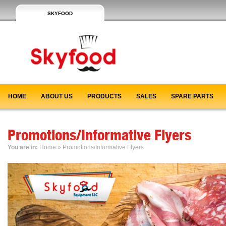
SKYFOOD
HOME
ABOUT US
PRODUCTS
SALES
SPARE PARTS
Promotions/Informative Flyers
You are in:
Home
» Promotions/Informative Flyers