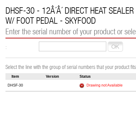
DHSF-30 - 12Â´Â´ DIRECT HEAT SEALER
W/ FOOT PEDAL - SKYFOOD
Enter the serial number of your product or selec
:
Select the line with the group of serial numbers that your product fits
Item
Version
Status
DHSF-30
Drawing not Available