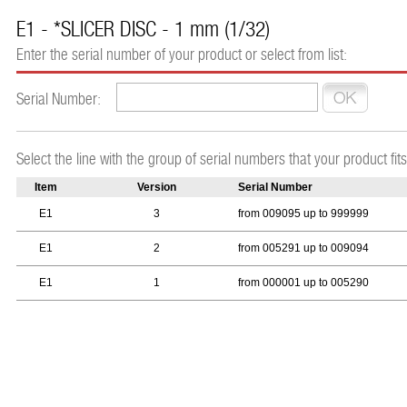
E1 - *SLICER DISC - 1 mm (1/32)
Enter the serial number of your product or select from list:
Serial Number:
Select the line with the group of serial numbers that your product fits
Item
Version
Serial Number
E1
3
from 009095 up to 999999
E1
2
from 005291 up to 009094
E1
1
from 000001 up to 005290