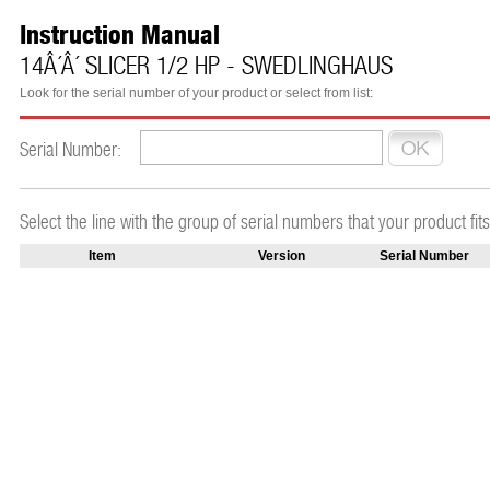
Instruction Manual
14Â´Â´ SLICER 1/2 HP - SWEDLINGHAUS
Look for the serial number of your product or select from list:
Serial Number:
Select the line with the group of serial numbers that your product fits
Item
Version
Serial Number