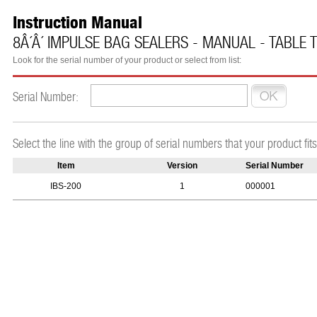
Instruction Manual
8Â´Â´ IMPULSE BAG SEALERS - MANUAL - TABLE 
Look for the serial number of your product or select from list:
Serial Number:
Select the line with the group of serial numbers that your product fits
Item
Version
Serial Number
IBS-200
1
000001