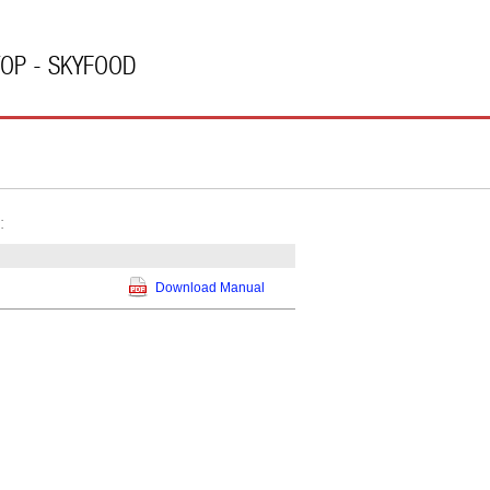
TOP - SKYFOOD
:
Download Manual