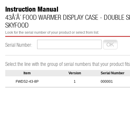
Instruction Manual
43Â´Â´ FOOD WARMER DISPLAY CASE - DOUBLE SH
SKYFOOD
Look for the serial number of your product or select from list:
Serial Number:
Select the line with the group of serial numbers that your product fits
Item
Version
Serial Number
FWDS2-43-8P
1
000001