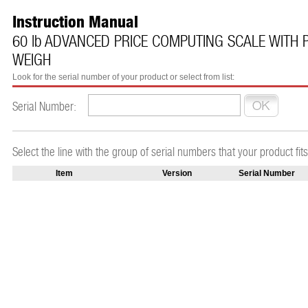
Instruction Manual
60 lb ADVANCED PRICE COMPUTING SCALE WITH P
WEIGH
Look for the serial number of your product or select from list:
Serial Number:
Select the line with the group of serial numbers that your product fits
Item
Version
Serial Number