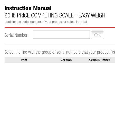
Instruction Manual
60 lb PRICE COMPUTING SCALE - EASY WEIGH
Look for the serial number of your product or select from list:
Serial Number:
Select the line with the group of serial numbers that your product fits
Item
Version
Serial Number