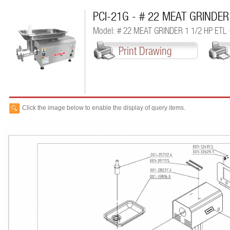
PCI-21G - # 22 MEAT GRINDER
Model: # 22 MEAT GRINDER 1 1/2 HP ETL
Print Drawing
Click the image below to enable the display of query items.