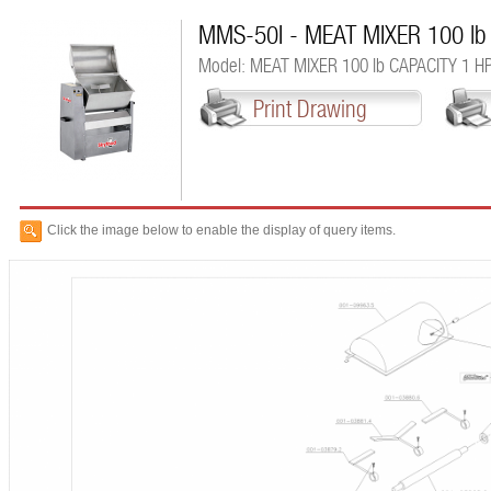
MMS-50I - MEAT MIXER 100 lb
Model: MEAT MIXER 100 lb CAPACITY 1 H
Print Drawing
Click the image below to enable the display of query items.