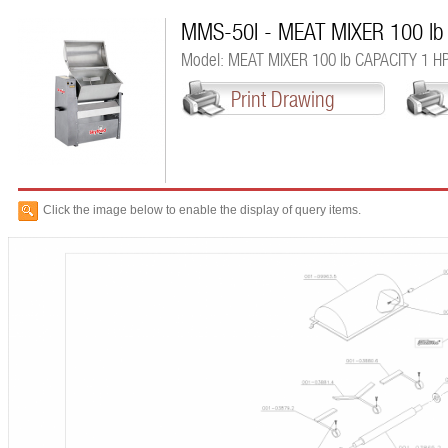
MMS-50I - MEAT MIXER 100 lb
Model: MEAT MIXER 100 lb CAPACITY 1 H
Print Drawing
Click the image below to enable the display of query items.