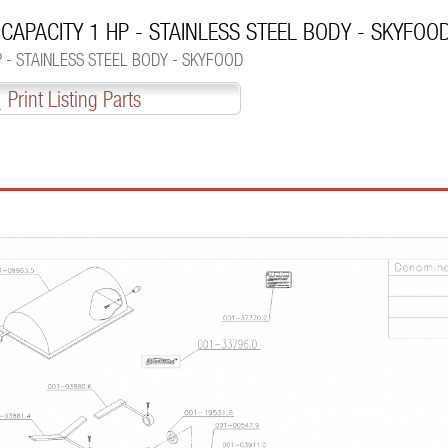
 CAPACITY 1 HP - STAINLESS STEEL BODY - SKYFOO
P - STAINLESS STEEL BODY - SKYFOOD
Print Listing Parts