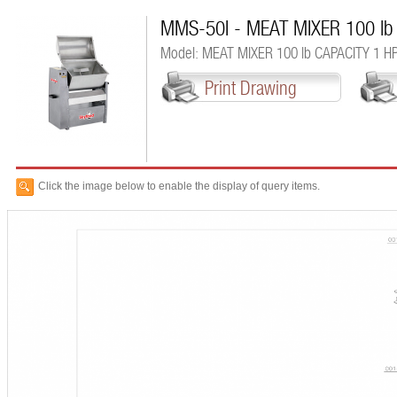
MMS-50I - MEAT MIXER 100 lb
Model: MEAT MIXER 100 lb CAPACITY 1 H
Print Drawing
Click the image below to enable the display of query items.